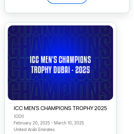
ICC MEN'S CHAMPIONS TROPHY 2025
(
ODI
)
February 20, 2025 - March 10, 2025
United Arab Emirates