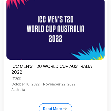
ICC MEN’S T20 WORLD CUP AUSTRALIA
2022
(
T20I
)
October 16, 2022 - November 22, 2022
Australia
Read More