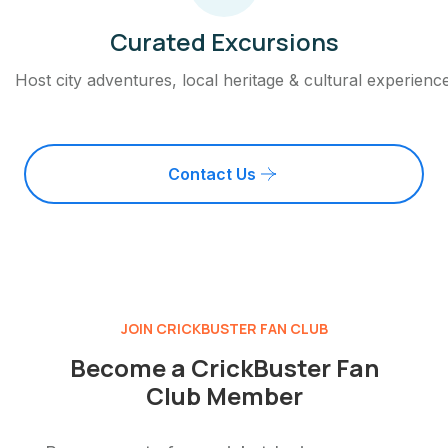
Curated Excursions
Host city adventures, local heritage & cultural experienc
Contact Us
JOIN CRICKBUSTER FAN CLUB
Become a CrickBuster Fan
Club Member