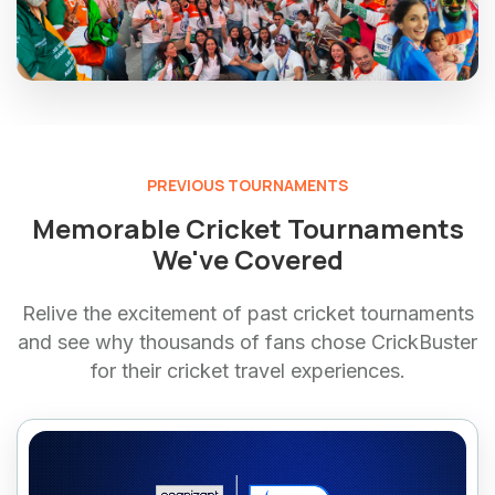
PREVIOUS TOURNAMENTS
Memorable Cricket Tournaments
We've Covered
Relive the excitement of past cricket tournaments
and see why thousands of fans chose CrickBuster
for their cricket travel experiences.