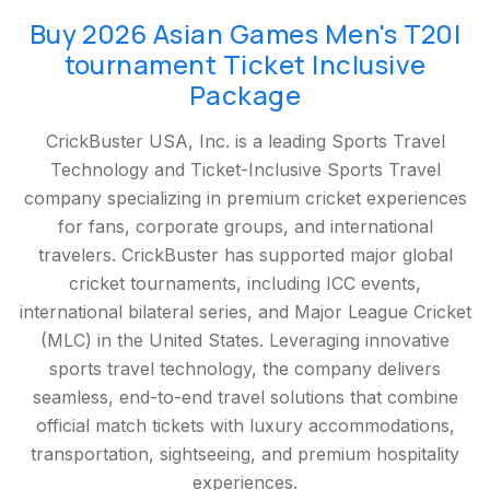
Buy 2026 Asian Games Men's T20I
tournament Ticket Inclusive
Package
CrickBuster USA, Inc. is a leading Sports Travel
Technology and Ticket-Inclusive Sports Travel
company specializing in premium cricket experiences
for fans, corporate groups, and international
travelers. CrickBuster has supported major global
cricket tournaments, including ICC events,
international bilateral series, and Major League Cricket
(MLC) in the United States. Leveraging innovative
sports travel technology, the company delivers
seamless, end-to-end travel solutions that combine
official match tickets with luxury accommodations,
transportation, sightseeing, and premium hospitality
experiences.