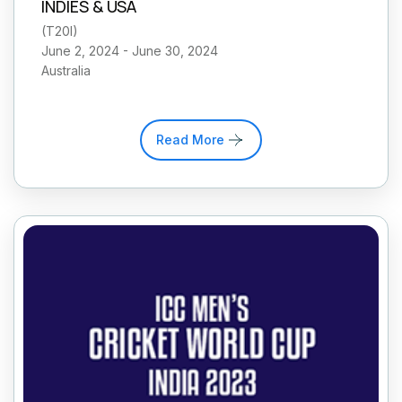
INDIES & USA
(
T20I
)
June 2, 2024 - June 30, 2024
Australia
Read More