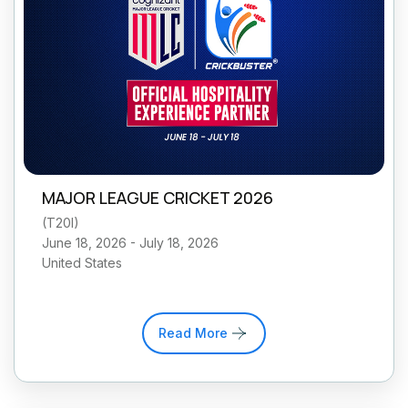
MAJOR LEAGUE CRICKET 2026
(
T20I
)
June 18, 2026 - July 18, 2026
United States
Read More