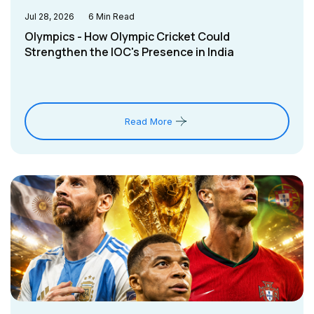
Jul 28, 2026
6
Min Read
Olympics - How Olympic Cricket Could
Strengthen the IOC's Presence in India
Read More