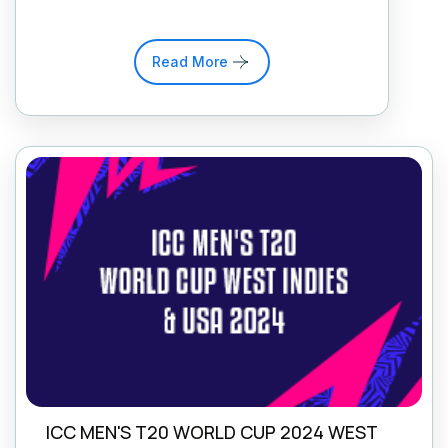
Read More
ICC MEN'S T20 WORLD CUP 2024 WEST