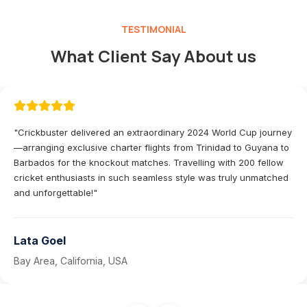
TESTIMONIAL
What Client Say About us
"Crickbuster delivered an extraordinary 2024 World Cup journey
—arranging exclusive charter flights from Trinidad to Guyana to
Barbados for the knockout matches. Travelling with 200 fellow
cricket enthusiasts in such seamless style was truly unmatched
and unforgettable!"
Lata Goel
Bay Area, California, USA