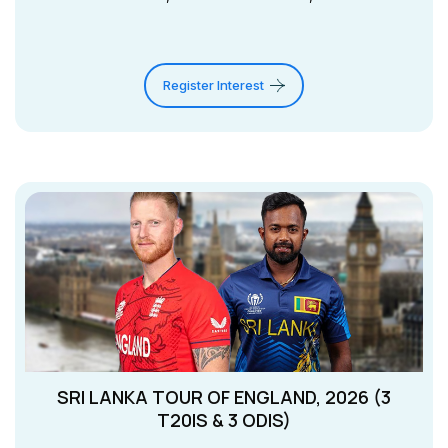
Register Interest
SRI LANKA TOUR OF ENGLAND, 2026 (3
T20IS & 3 ODIS)