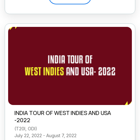
INDIA TOUR OF WEST INDIES AND USA
-2022
(
T20I, ODI
)
July 22, 2022 - August 7, 2022