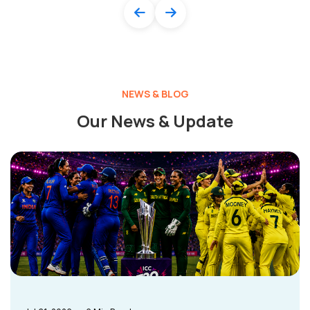
NEWS & BLOG
Our News & Update