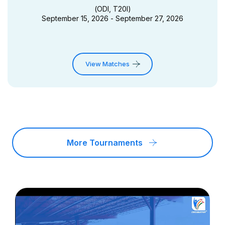
(
ODI, T20I
)
September 15, 2026 - September 27, 2026
View Matches
More Tournaments