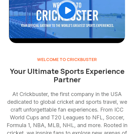
WELCOME TO CRICKBUSTER
Your Ultimate Sports Experience
Partner
At Crickbuster, the first company in the USA
dedicated to global cricket and sports travel, we
craft unforgettable fan experiences. From ICC
World Cups and T20 Leagues to NFL, Soccer,
Formula 1, NBA, MLB, NHL, and more. Rooted in
cricket, we inspire fans to explore new arenas of