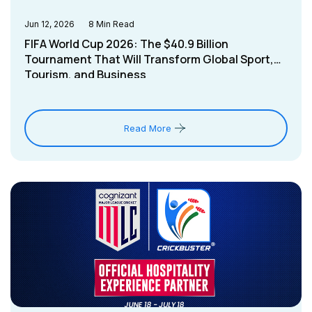
Jun 12, 2026
8
Min Read
FIFA World Cup 2026: The $40.9 Billion
Tournament That Will Transform Global Sport,
Tourism, and Business
Read More