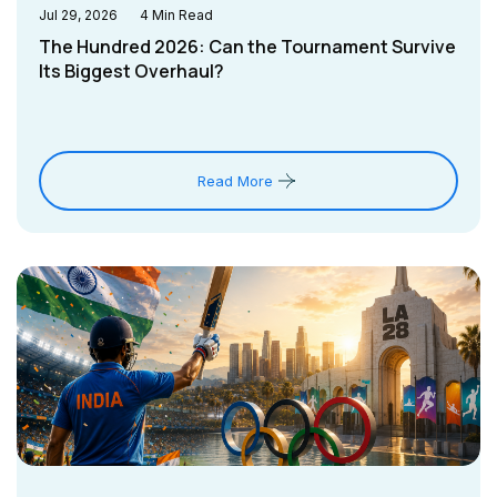
Jul 29, 2026
4
Min Read
The Hundred 2026: Can the Tournament Survive
Its Biggest Overhaul?
Read More