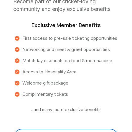
Become part of our cricket-loving
community and enjoy exclusive benefits
Exclusive Member Benefits
First access to pre-sale ticketing opportunities
Networking and meet & greet opportunities
Matchday discounts on food & merchandise
Access to Hospitality Area
Welcome gift package
Complimentary tickets
...and many more exclusive benefits!