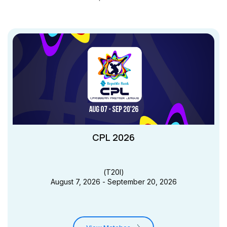
CPL 2026
(
T20I
)
August 7, 2026 - September 20, 2026