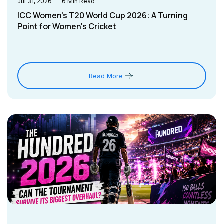
Jul 31, 2026
6
Min Read
ICC Women's T20 World Cup 2026: A Turning
Point for Women's Cricket
Read More