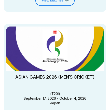
View Matches
ASIAN GAMES 2026 (MEN'S CRICKET)
(
T20I
)
September 17, 2026 - October 4, 2026
Japan