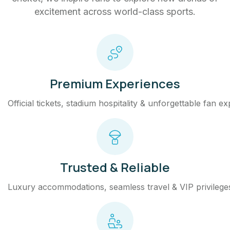
excitement across world-class sports.
Premium Experiences
Official tickets, stadium hospitality & unforgettable fan e
Trusted & Reliable
Luxury accommodations, seamless travel & VIP privilege