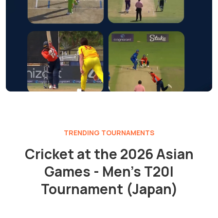
TRENDING TOURNAMENTS
Cricket at the 2026 Asian
Games - Men's T20I
Tournament (Japan)