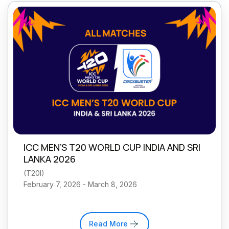
ICC MEN’S T20 WORLD CUP INDIA AND SRI
LANKA 2026
(
T20I
)
February 7, 2026 - March 8, 2026
Read More