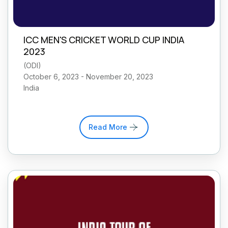
ICC MEN'S CRICKET WORLD CUP INDIA
2023
(
ODI
)
October 6, 2023 - November 20, 2023
India
Read More