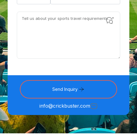
Send Inquiry
info@crickbuster.com