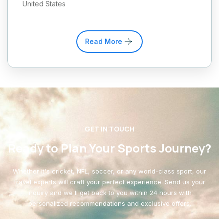
United States
Read More
GET IN TOUCH
Ready to Plan Your Sports Journey?
Whether it's cricket, NFL, soccer, or any world-class sport, our
travel experts will craft your perfect experience. Send us your
inquiry and we'll get back to you within 24 hours with
personalized recommendations and exclusive offers.