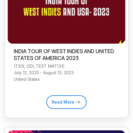
INDIA TOUR OF WEST INDIES AND UNITED
STATES OF AMERICA 2023
(
T20I, ODI, TEST MATCH
)
July 12, 2023 - August 13, 2023
United States
Read More