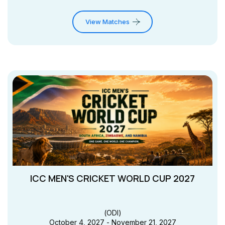
View Matches
ICC MEN'S CRICKET WORLD CUP 2027
(
ODI
)
October 4, 2027 - November 21, 2027