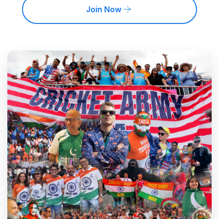
Join Now